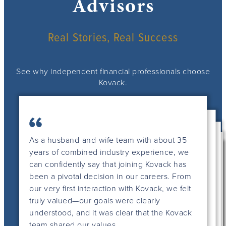
Advisors
Real Stories, Real Success
See why independent financial professionals choose
Kovack.
As a husband-and-wife team with about 35
years of combined industry experience, we
can confidently say that joining Kovack has
been a pivotal decision in our careers. From
our very first interaction with Kovack, we felt
truly valued—our goals were clearly
understood, and it was clear that the Kovack
This is my 36th year in the financial services
team shared our values.