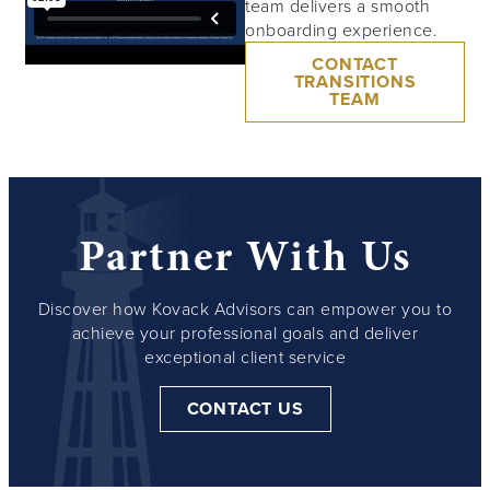
team delivers a smooth
onboarding experience.
CONTACT
TRANSITIONS
TEAM
Partner With Us
Discover how Kovack Advisors can empower you to
achieve your professional goals and deliver
exceptional client service
CONTACT US