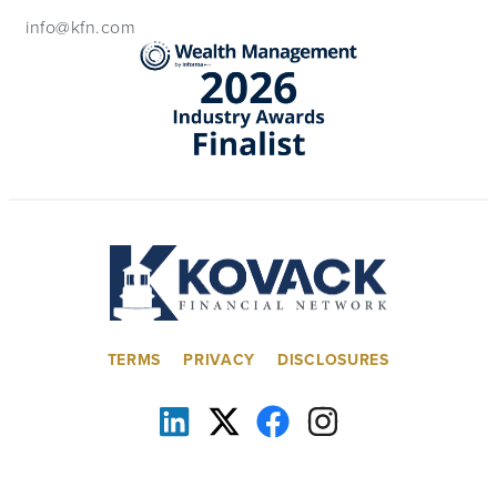
info@kfn.com
TERMS
PRIVACY
DISCLOSURES