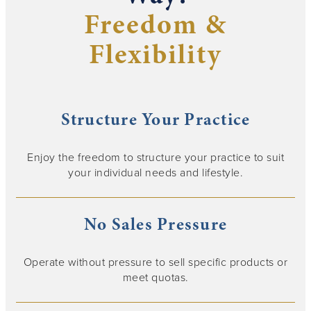
Freedom &
Flexibility
Structure Your Practice
Enjoy the freedom to structure your practice to suit
your individual needs and lifestyle.
No Sales Pressure
Operate without pressure to sell specific products or
meet quotas.