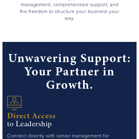
management, comprehensive support, and
the freedom to structure your business your
way.
Unwavering Support:
Your Partner in
Growth.
Direct Access
to Leadership
Connect directly with senior management for