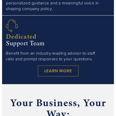
personalized guidance and a meaningful voice in
shaping company policy.
Dedicated
Support Team
Benefit from an industry-leading advisor-to-staff
ratio and prompt responses to your questions.
LEARN MORE
Your Business, Your
Way: