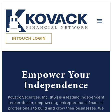
INTOUCH LOGIN
Empower Your
Independence
Kovack Securities, Inc. (KSI) is a leading independent
broker-dealer, empowering entrepreneurial financial
professionals to build and grow their businesses. We