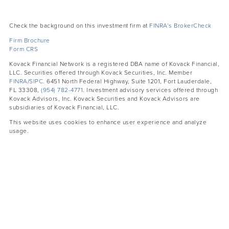
Check the background on this investment firm at
FINRA’s BrokerCheck
Firm Brochure
Form CRS
Kovack Financial Network is a registered DBA name of Kovack Financial,
LLC. Securities offered through Kovack Securities, Inc. Member
FINRA
/
SIPC.
6451 North Federal Highway, Suite 1201, Fort Lauderdale,
FL 33308,
(954) 782-4771
. Investment advisory services offered through
Kovack Advisors, Inc. Kovack Securities and Kovack Advisors are
subsidiaries of Kovack Financial, LLC.
This website uses cookies to enhance user experience and analyze
usage.