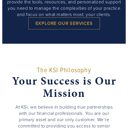
provide the tools, resources, and personalized support
you need to manage the complexities of your practice
and focus on what matters most: your clients.
EXPLORE OUR SERVICES
The KSI Philosophy
Your Success is Our
Mission
At KSI, we believe in building true partnerships
with our financial professionals. You are our
primary asset and our only customer. We’re
committed to providing you access to senior