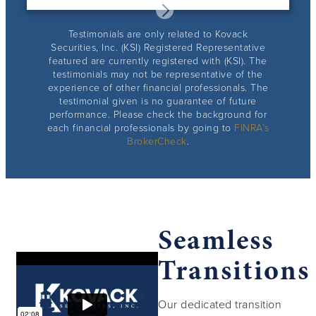
Testimonials are only related to Kovack
Securities, Inc. (KSI) Registered Representative
featured are currently registered with (KSI). The
testimonials may not be representative of the
experience of other financial professionals. The
testimonial given is no guarantee of future
performance. Please check the background for
each financial professionals by going to
FINRA’s
BrokerCheck
.
Seamless
Transitions
Our dedicated transition