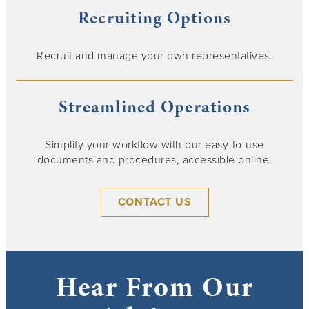
Recruiting Options
Recruit and manage your own representatives.
Streamlined Operations
Simplify your workflow with our easy-to-use
documents and procedures, accessible online.
CONTACT US
Hear From Our