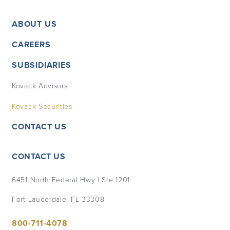
ABOUT US
CAREERS
SUBSIDIARIES
Kovack Advisors
Kovack Securities
CONTACT US
CONTACT US
6451 North Federal Hwy | Ste 1201
Fort Lauderdale, FL 33308
800-711-4078