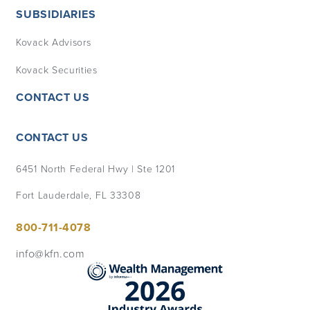
SUBSIDIARIES
Kovack Advisors
Kovack Securities
CONTACT US
CONTACT US
6451 North Federal Hwy | Ste 1201
Fort Lauderdale, FL 33308
800-711-4078
info@kfn.com