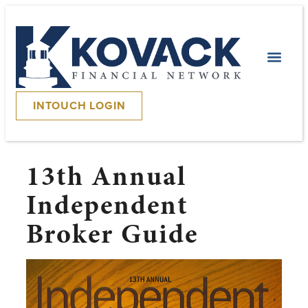
INTOUCH LOGIN
13th Annual
Independent
Broker Guide