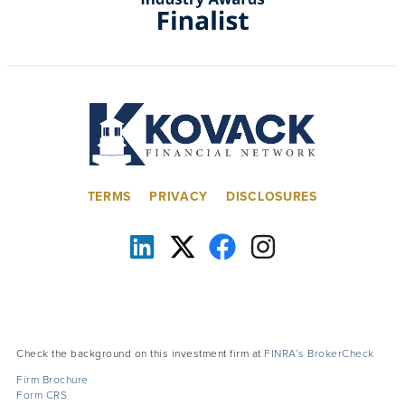
TERMS
PRIVACY
DISCLOSURES
Check the background on this investment firm at
FINRA’s BrokerCheck
Firm Brochure
Form CRS