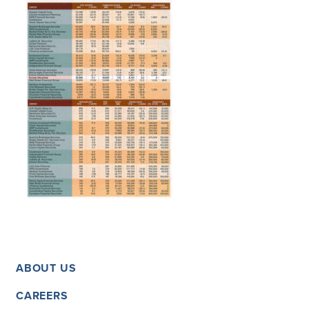
ABOUT US
CAREERS