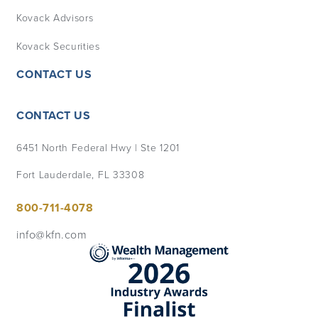
Kovack Advisors
Kovack Securities
CONTACT US
CONTACT US
6451 North Federal Hwy | Ste 1201
Fort Lauderdale, FL 33308
800-711-4078
info@kfn.com