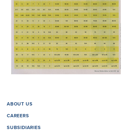
ABOUT US
CAREERS
SUBSIDIARIES