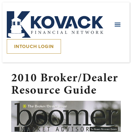
INTOUCH LOGIN
2010 Broker/Dealer
Resource Guide