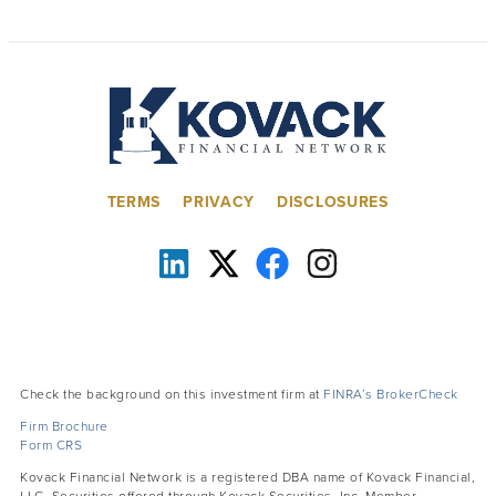
TERMS
PRIVACY
DISCLOSURES
Check the background on this investment firm at
FINRA’s BrokerCheck
Firm Brochure
Form CRS
Kovack Financial Network is a registered DBA name of Kovack Financial,
LLC. Securities offered through Kovack Securities, Inc. Member