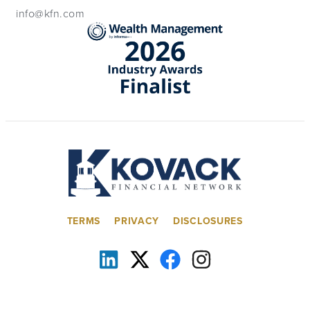
info@kfn.com
TERMS
PRIVACY
DISCLOSURES