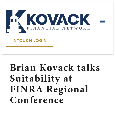
INTOUCH LOGIN
Brian Kovack talks
Suitability at
FINRA Regional
Conference