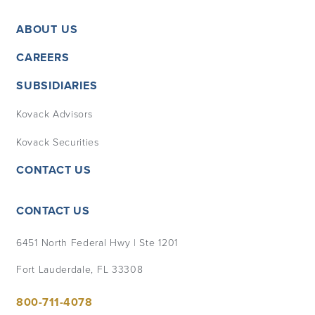
ABOUT US
CAREERS
SUBSIDIARIES
Kovack Advisors
Kovack Securities
CONTACT US
CONTACT US
6451 North Federal Hwy | Ste 1201
Fort Lauderdale, FL 33308
800-711-4078