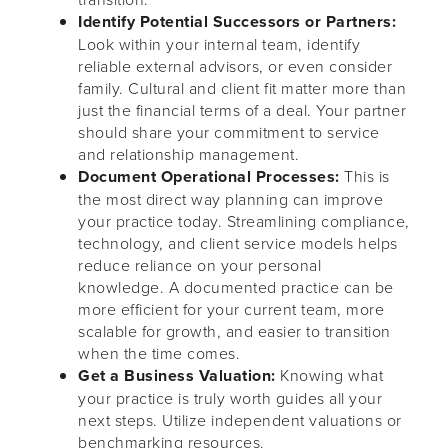
Identify Potential Successors or Partners:
Look within your internal team, identify
reliable external advisors, or even consider
family. Cultural and client fit matter more than
just the financial terms of a deal. Your partner
should share your commitment to service
and relationship management.
Document Operational Processes:
This is
the most direct way planning can improve
your practice today. Streamlining compliance,
technology, and client service models helps
reduce reliance on your personal
knowledge. A documented practice can be
more efficient for your current team, more
scalable for growth, and easier to transition
when the time comes.
Get a Business Valuation:
Knowing what
your practice is truly worth guides all your
next steps. Utilize independent valuations or
benchmarking resources.