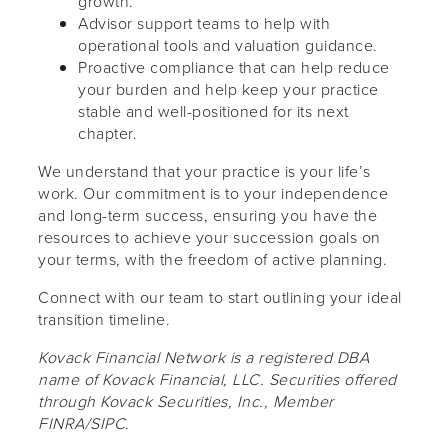
growth.
Advisor support teams to help with
operational tools and valuation guidance.
Proactive compliance that can help reduce
your burden and help keep your practice
stable and well-positioned for its next
chapter.
We understand that your practice is your life’s
work. Our commitment is to your independence
and long-term success, ensuring you have the
resources to achieve your succession goals on
your terms, with the freedom of active planning.
Connect with our team to start outlining your ideal
transition timeline.
Kovack Financial Network is a registered DBA
name of Kovack Financial, LLC. Securities offered
through Kovack Securities, Inc., Member
FINRA/SIPC.