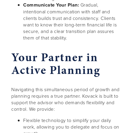
Communicate Your Plan:
Gradual,
intentional communication with staff and
clients builds trust and consistency. Clients
want to know their long-term financial life is
secure, and a clear transition plan assures
them of that stability.
Your Partner in
Active Planning
Navigating this simultaneous period of growth and
planning requires a true partner. Kovack is built to
support the advisor who demands flexibility and
control. We provide:
Flexible technology to simplify your daily
work, allowing you to delegate and focus on