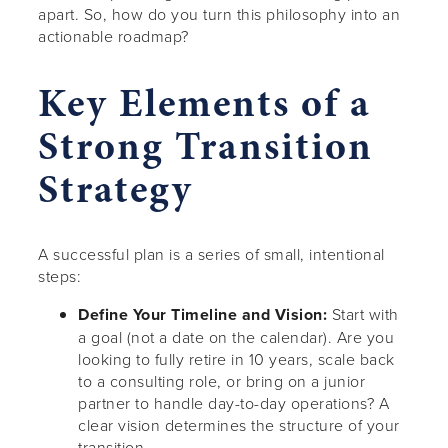
apart. So, how do you turn this philosophy into an
actionable roadmap?
Key Elements of a
Strong Transition
Strategy
A successful plan is a series of small, intentional
steps:
Define Your Timeline and Vision:
Start with
a goal (not a date on the calendar). Are you
looking to fully retire in 10 years, scale back
to a consulting role, or bring on a junior
partner to handle day-to-day operations? A
clear vision determines the structure of your
transition.