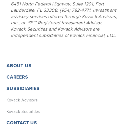
6451 North Federal Highway, Suite 1201, Fort
Lauderdale, FL 33308, (954) 782-4771. Investment
advisory services offered through Kovack Advisors,
Inc., an SEC Registered Investment Advisor.
Kovack Securities and Kovack Advisors are
independent subsidiaries of Kovack Financial, LLC.
ABOUT US
CAREERS
SUBSIDIARIES
Kovack Advisors
Kovack Securities
CONTACT US