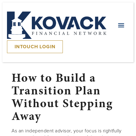
INTOUCH LOGIN
How to Build a
Transition Plan
Without Stepping
Away
As an independent advisor, your focus is rightfully