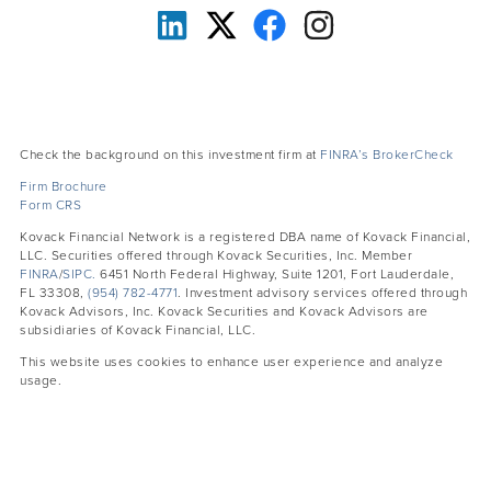
Check the background on this investment firm at
FINRA’s BrokerCheck
Firm Brochure
Form CRS
Kovack Financial Network is a registered DBA name of Kovack Financial,
LLC. Securities offered through Kovack Securities, Inc. Member
FINRA
/
SIPC.
6451 North Federal Highway, Suite 1201, Fort Lauderdale,
FL 33308,
(954) 782-4771
. Investment advisory services offered through
Kovack Advisors, Inc. Kovack Securities and Kovack Advisors are
subsidiaries of Kovack Financial, LLC.
This website uses cookies to enhance user experience and analyze
usage.