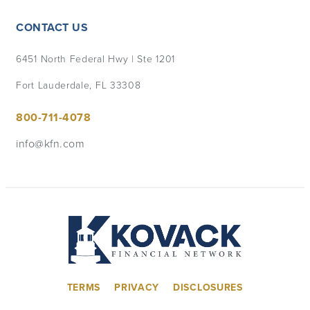
CONTACT US
6451 North Federal Hwy | Ste 1201
Fort Lauderdale, FL 33308
800-711-4078
info@kfn.com
TERMS
PRIVACY
DISCLOSURES