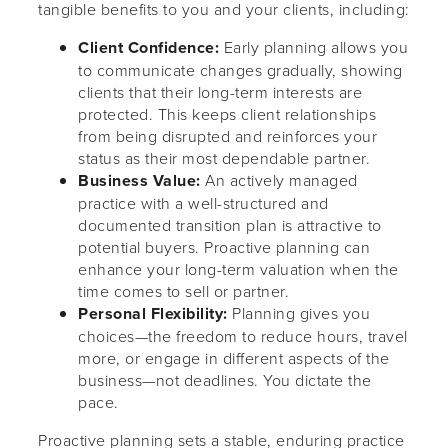
tangible benefits to you and your clients, including:
Client Confidence:
Early planning allows you
to communicate changes gradually, showing
clients that their long-term interests are
protected. This keeps client relationships
from being disrupted and reinforces your
status as their most dependable partner.
Business Value:
An actively managed
practice with a well-structured and
documented transition plan is attractive to
potential buyers. Proactive planning can
enhance your long-term valuation when the
time comes to sell or partner.
Personal Flexibility:
Planning gives you
choices—the freedom to reduce hours, travel
more, or engage in different aspects of the
business—not deadlines. You dictate the
pace.
Proactive planning sets a stable, enduring practice