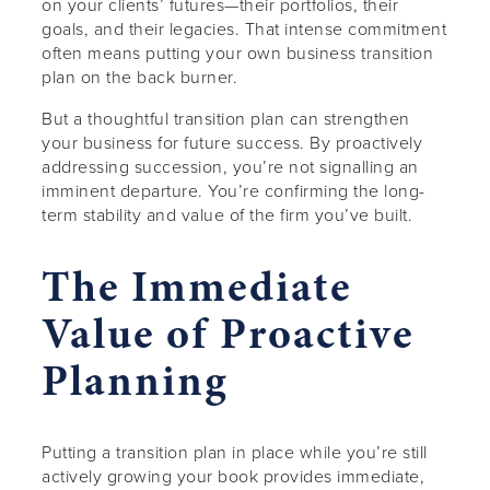
on your clients’ futures—their portfolios, their
goals, and their legacies. That intense commitment
often means putting your own business transition
plan on the back burner.
But a thoughtful transition plan can strengthen
your business for future success. By proactively
addressing succession, you’re not signalling an
imminent departure. You’re confirming the long-
term stability and value of the firm you’ve built.
The Immediate
Value of Proactive
Planning
Putting a transition plan in place while you’re still
actively growing your book provides immediate,