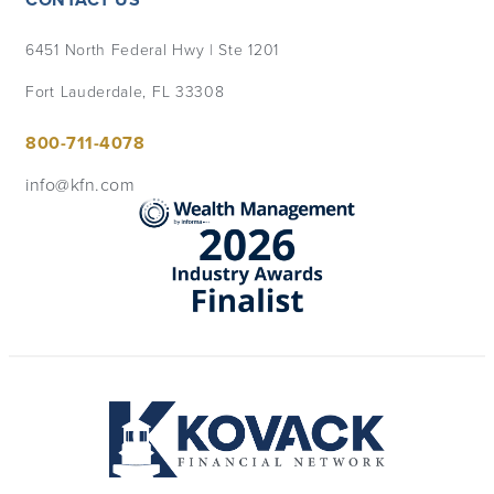
6451 North Federal Hwy | Ste 1201
Fort Lauderdale, FL 33308
800-711-4078
info@kfn.com