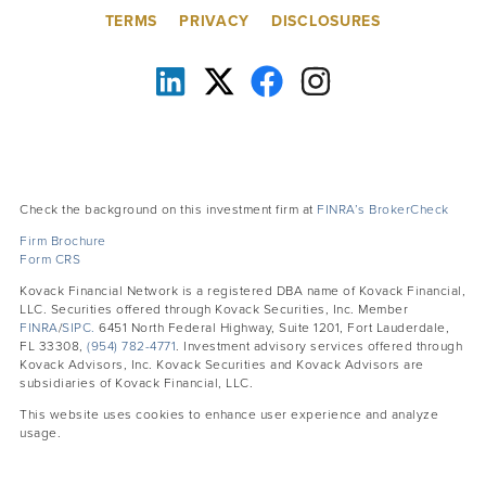
TERMS
PRIVACY
DISCLOSURES
Check the background on this investment firm at
FINRA’s BrokerCheck
Firm Brochure
Form CRS
Kovack Financial Network is a registered DBA name of Kovack Financial,
LLC. Securities offered through Kovack Securities, Inc. Member
FINRA
/
SIPC.
6451 North Federal Highway, Suite 1201, Fort Lauderdale,
FL 33308,
(954) 782-4771
. Investment advisory services offered through
Kovack Advisors, Inc. Kovack Securities and Kovack Advisors are
subsidiaries of Kovack Financial, LLC.
This website uses cookies to enhance user experience and analyze
usage.