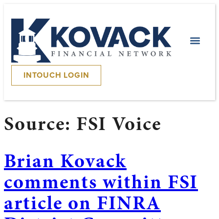
INTOUCH LOGIN
Source:
FSI Voice
Brian Kovack
comments within FSI
article on FINRA