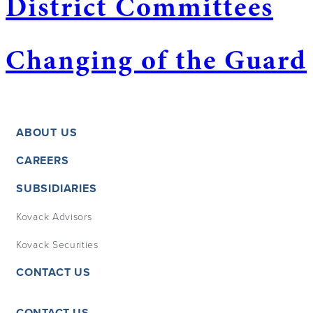
District Committees
Changing of the Guard
ABOUT US
CAREERS
SUBSIDIARIES
Kovack Advisors
Kovack Securities
CONTACT US
CONTACT US