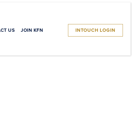
CT US
JOIN KFN
INTOUCH LOGIN