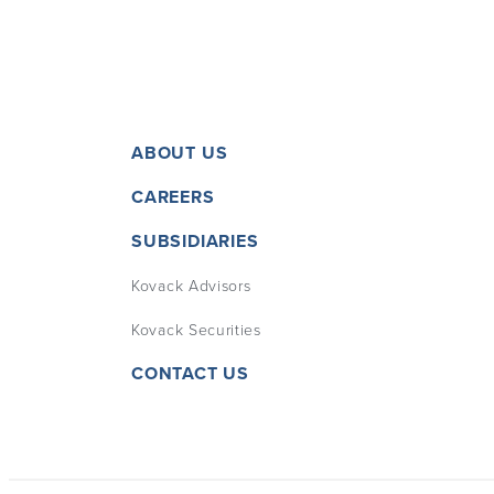
ABOUT US
CAREERS
SUBSIDIARIES
Kovack Advisors
Kovack Securities
CONTACT US