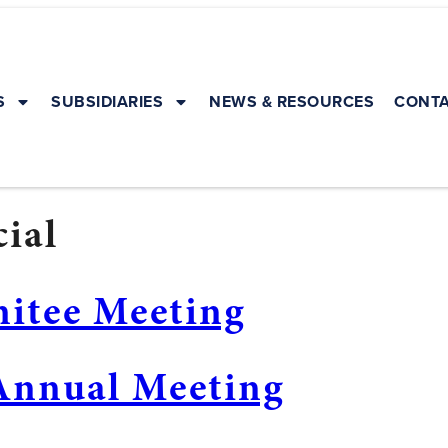
S
SUBSIDIARIES
NEWS & RESOURCES
CONTA
ial
mitee Meeting
Annual Meeting