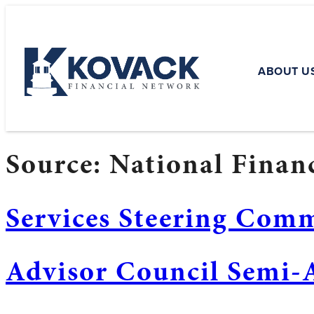
ABOUT U
Source:
National Financ
Services Steering Com
Advisor Council Semi-