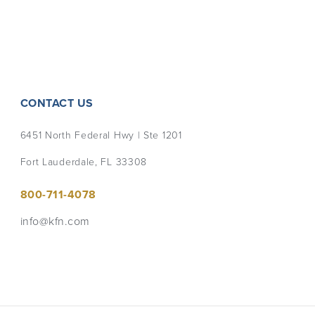
CONTACT US
6451 North Federal Hwy | Ste 1201
Fort Lauderdale, FL 33308
800-711-4078
info@kfn.com