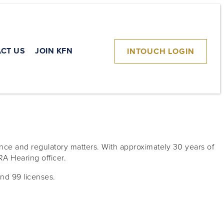
CT US
JOIN KFN
INTOUCH LOGIN
nce and regulatory matters. With approximately 30 years of
RA Hearing officer.
and 99 licenses.