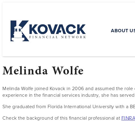
ABOUT U
Melinda Wolfe
Melinda Wolfe joined Kovack in 2006 and assumed the role o
experience in the financial services industry, she has serve
She graduated from Florida International University with a BB
Check the background of this financial professional at
FINRA