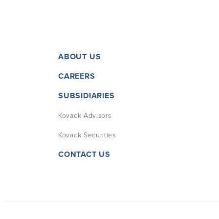
ABOUT US
CAREERS
SUBSIDIARIES
Kovack Advisors
Kovack Securities
CONTACT US