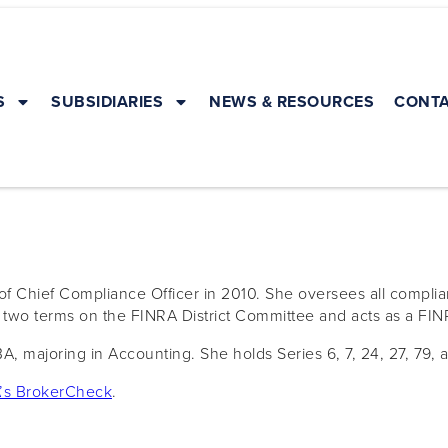
S
SUBSIDIARIES
NEWS & RESOURCES
CONTA
f Chief Compliance Officer in 2010. She oversees all complia
d two terms on the FINRA District Committee and acts as a FIN
A, majoring in Accounting. She holds Series 6, 7, 24, 27, 79, 
’s BrokerCheck
.