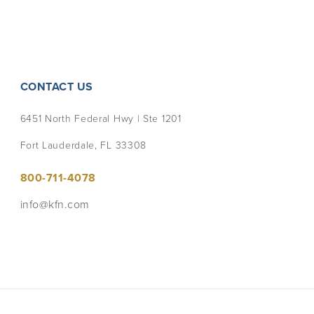
CONTACT US
6451 North Federal Hwy | Ste 1201
Fort Lauderdale, FL 33308
800-711-4078
info@kfn.com