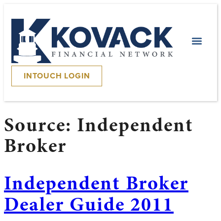
INTOUCH LOGIN
Source:
Independent
Broker
Independent Broker
Dealer Guide 2011