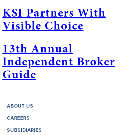
KSI Partners With
Visible Choice
13th Annual
Independent Broker
Guide
ABOUT US
CAREERS
SUBSIDIARIES