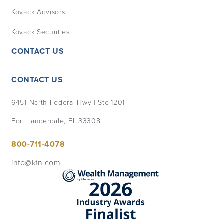
Kovack Advisors
Kovack Securities
CONTACT US
CONTACT US
6451 North Federal Hwy | Ste 1201
Fort Lauderdale, FL 33308
800-711-4078
info@kfn.com