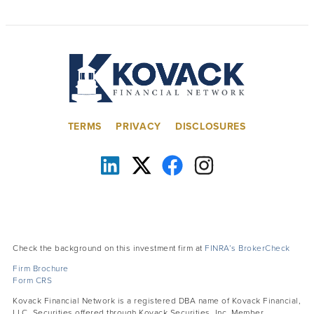
TERMS
PRIVACY
DISCLOSURES
Check the background on this investment firm at
FINRA’s BrokerCheck
Firm Brochure
Form CRS
Kovack Financial Network is a registered DBA name of Kovack Financial,
LLC. Securities offered through Kovack Securities, Inc. Member